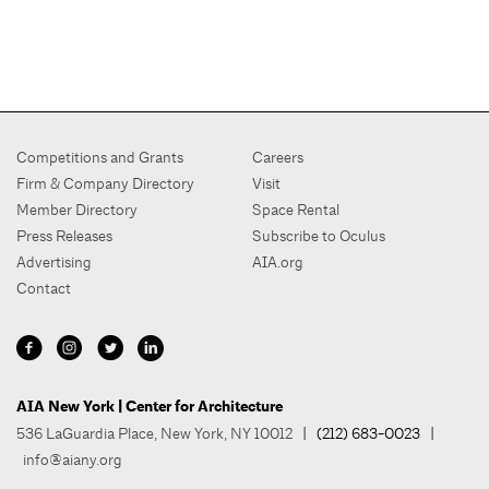
Competitions and Grants
Careers
Firm & Company Directory
Visit
Member Directory
Space Rental
Press Releases
Subscribe to Oculus
Advertising
AIA.org
Contact
AIA New York | Center for Architecture
536 LaGuardia Place, New York, NY 10012
| (212) 683-0023 |
info@aiany.org