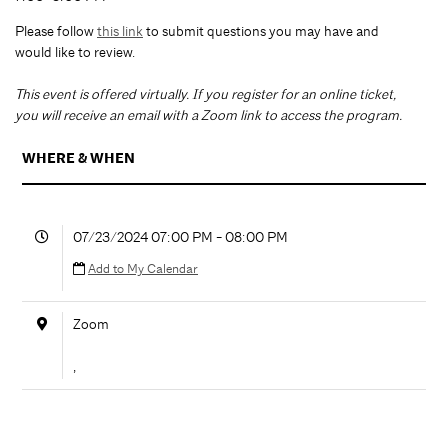
Please follow
this link
to submit questions you may have and
would like to review.
T
his event is offered virtually. If you register for an online ticket,
you will receive an email with a Zoom link to access the program.
WHERE & WHEN
07/23/2024 07:00 PM - 08:00 PM
Add to My Calendar
Zoom
,