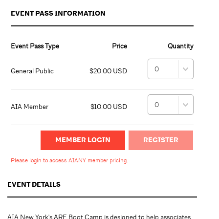
EVENT PASS INFORMATION
Event Pass Type
Price
Quantity
General Public
$20.00 USD
AIA Member
$10.00 USD
MEMBER LOGIN
Please login to access AIANY member pricing.
EVENT DETAILS
AIA New York's ARE Boot Camp is designed to help associates