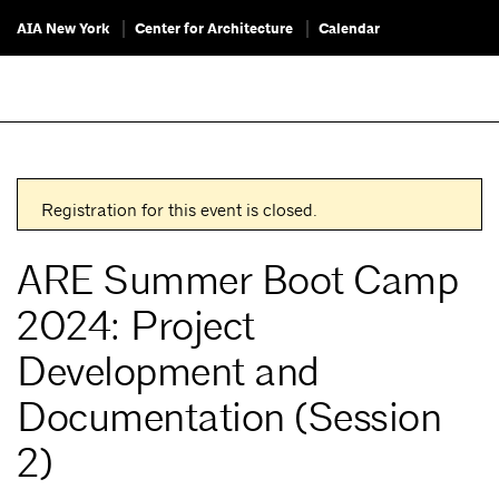
AIA New York
Center for Architecture
Calendar
Registration for this event is closed.
ARE Summer Boot Camp
2024: Project
Development and
Documentation (Session
2)