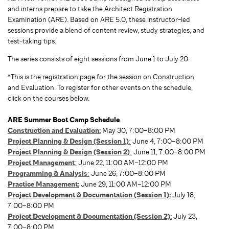
and interns prepare to take the Architect Registration
Examination (ARE). Based on ARE 5.0, these instructor-led
sessions provide a blend of content review, study strategies, and
test-taking tips.
The series consists of eight sessions from June 1 to July 20.
*This is the registration page for the session on Construction
and Evaluation. To register for other events on the schedule,
click on the courses below.
ARE Summer Boot Camp Schedule
Construction and Evaluation:
May 30, 7:00–8:00 PM
Project Planning & Design (Session 1)
:
June 4, 7:00–8:00 PM
Project Planning & Design (Session 2)
:
June 11, 7:00–8:00 PM
Project Management
:
June 22, 11:00 AM–12:00 PM
Programming & Analysis
:
June 26, 7:00–8:00 PM
Practice Management
:
June 29, 11:00 AM–12:00 PM
Project Development & Documentation (Session 1):
July 18,
7:00–8:00 PM
Project Development & Documentation (Session 2):
July 23,
7:00–8:00 PM