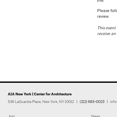
PM
Please fol
review.
T
his event 
receive an
AIA New York | Center for Architecture
536 LaGuardia Place, New York, NY 10012
|
(212) 683-0023
|
info
Join
News