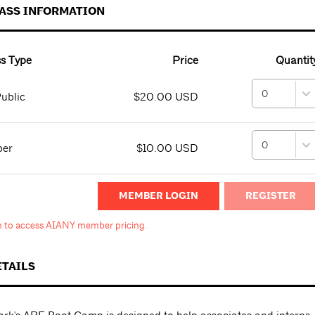
PASS INFORMATION
s Type
Price
Quantit
ublic
$20.00 USD
ber
$10.00 USD
MEMBER LOGIN
in to access AIANY member pricing.
ETAILS