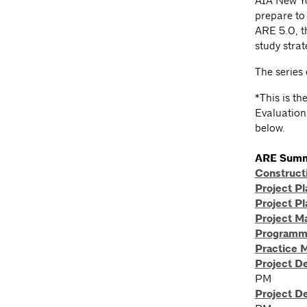
AIA New Yo
prepare to
ARE 5.0, th
study strat
The series 
*This is th
Evaluation.
below.
ARE Summ
Constructi
Project Pl
Project Pl
Project 
Programmi
Practice 
Project D
PM
Project D