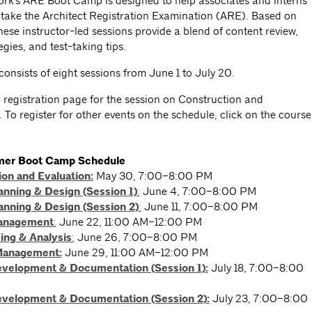
rk's ARE Boot Camp is designed to help associates and interns
 take the Architect Registration Examination (ARE). Based on
ese instructor-led sessions provide a blend of content review,
egies, and test-taking tips.
consists of eight sessions from June 1 to July 20.
e registration page for the session on Construction and
 To register for other events on the schedule, click on the course
er Boot Camp Schedule
on and Evaluation:
May 30, 7:00–8:00 PM
anning & Design (Session 1)
:
June 4, 7:00–8:00 PM
anning & Design (Session 2)
:
June 11, 7:00–8:00 PM
Management
:
June 22, 11:00 AM–12:00 PM
ng & Analysis
:
June 26, 7:00–8:00 PM
Management
:
June 29, 11:00 AM–12:00 PM
evelopment & Documentation (Session 1):
July 18, 7:00–8:00
evelopment & Documentation (Session 2):
July 23, 7:00–8:00