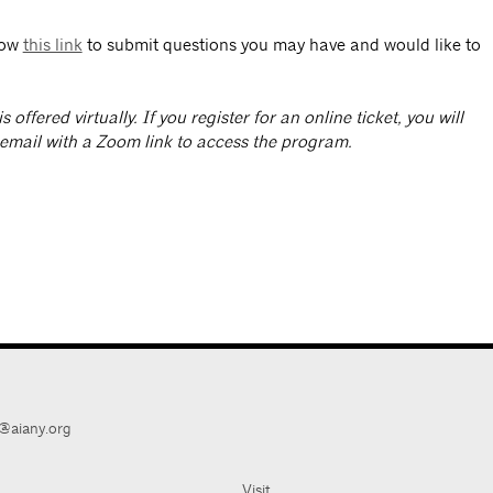
low
this link
to submit questions you may have and would like to
is offered virtually. If you register for an online ticket, you will
 email with a Zoom link to access the program.
@aiany.org
Visit