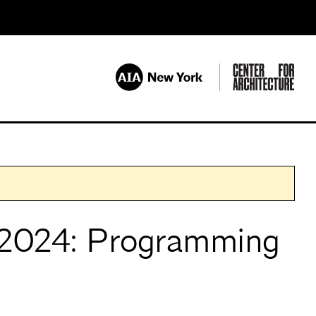
2024: Programming