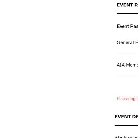
EVENT 
Event Pas
General P
AIA Mem
Please log
EVENT D