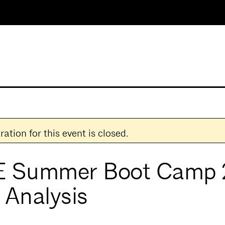
ration for this event is closed.
 Summer Boot Camp 
 Analysis