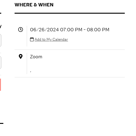
WHERE & WHEN
y
06/26/2024 07:00 PM - 08:00 PM
Add to My Calendar
Zoom
,