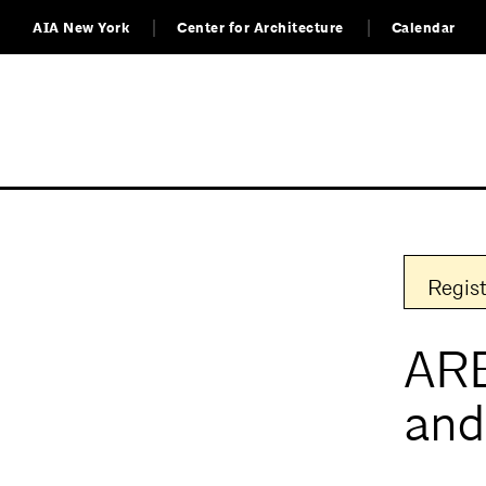
AIA New York
Center for Architecture
Calendar
Regist
ARE
and