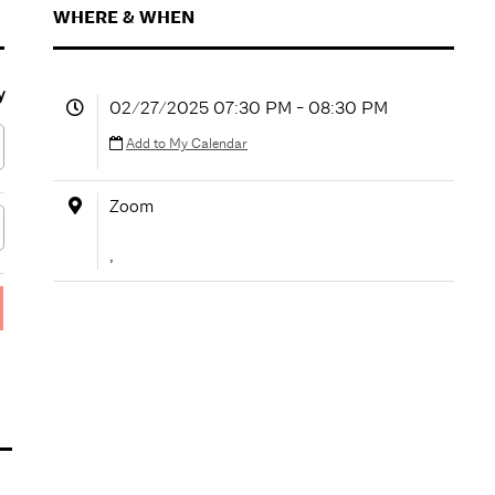
WHERE & WHEN
y
02/27/2025 07:30 PM - 08:30 PM
Add to My Calendar
Zoom
,