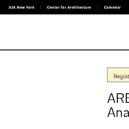
AIA New York
Center for Architecture
Calendar
Regist
ARE
Ana