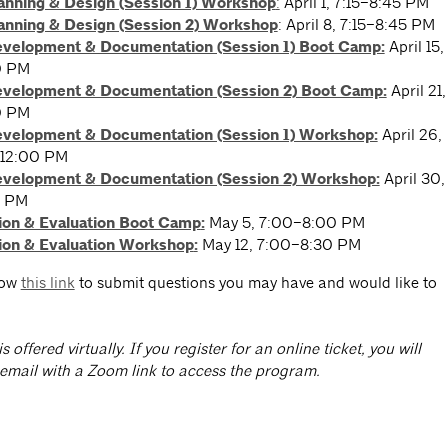
lanning & Design (Session 1) Workshop
:
April 1, 7:15–8:45 PM
lanning & Design (Session 2) Workshop
: April 8, 7:15–8:45 PM
evelopment & Documentation (Session 1) Boot Camp:
April 15,
0 PM
evelopment & Documentation (Session 2) Boot Camp:
April 21,
0 PM
evelopment & Documentation (Session 1) Workshop:
April 26,
12:00 PM
evelopment & Documentation (Session 2) Workshop:
April 30,
0 PM
ion & Evaluation Boot Camp
:
May 5, 7:00–8:00 PM
ion & Evaluation Workshop
:
May 12, 7:00–8:30 PM
low
this link
to submit questions you may have and would like to
is offered virtually. If you register for an online ticket, you will
 email with a Zoom link to access the program.