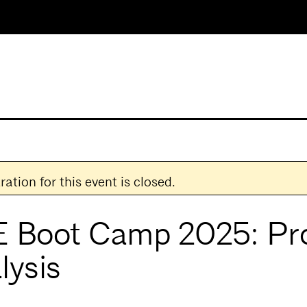
ration for this event is closed.
 Boot Camp 2025: Pr
lysis