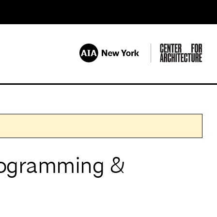
ogramming &