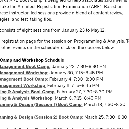
rk's ARE Boot Camp is designed to help associates and interns
 take the Architect Registration Examination (ARE). Based on
ese instructor-led sessions provide a blend of content review,
egies, and test-taking tips.
consists of eight sessions from January 23 to May 12.
he registration page for the session on Programming & Analysis. T
r other events on the schedule, click on the courses below.
 Camp and Workshop Schedule
Management Boot Camp:
January 23, 7:30–8:30 PM
Management Workshop:
January 30, 7:15–8:45 PM
Management Boot Camp
:
February 4, 7:30–8:30 PM
Management Workshop
:
February 11, 7:15–8:45 PM
ng & Analysis Boot Camp
:
February 27, 7:30–8:30 PM
ng & Analysis Workshop
:
March 6, 7:15–8:45 PM
lanning & Design (Session 1) Boot Camp
:
March 18, 7:30–8:30
lanning & Design (Session 2) Boot Camp
:
March 25, 7:30–8:30