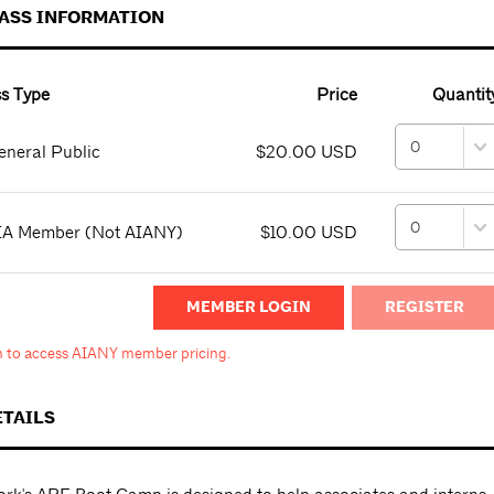
PASS INFORMATION
s Type
Price
Quantit
neral Public
$20.00 USD
IA Member (Not AIANY)
$10.00 USD
MEMBER LOGIN
in to access AIANY member pricing.
ETAILS