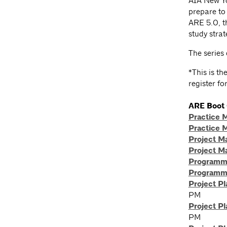
AIA New Yo
prepare to
ARE 5.0, th
study strat
The series 
*This is t
register fo
ARE Boot
Practice 
Practice 
Project 
Project 
Programmi
Programmi
Project P
PM
Project P
PM