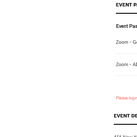
EVENT 
Event Pas
Zoom - Ge
Zoom - A
Please log
EVENT D