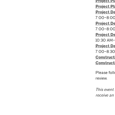
Project P
Project P
Project D
7:00–8:0
Project D
7:00–8:0
Project D
10:30 AM–
Project D
7:00–8:3
Construct
Construct
Please fol
review.
T
his event 
receive an