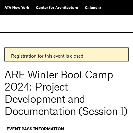
AIA New York
Center for Architecture
Calendar
Registration for this event is closed.
ARE Winter Boot Camp
2024: Project
Development and
Documentation (Session 1)
EVENT PASS INFORMATION