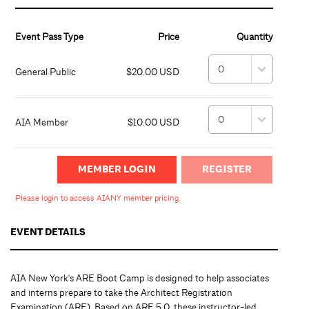
Event Pass Type
Price
Quantity
General Public
$20.00 USD
AIA Member
$10.00 USD
MEMBER LOGIN
Please login to access AIANY member pricing.
EVENT DETAILS
AIA New York's ARE Boot Camp is designed to help associates
and interns prepare to take the Architect Registration
Examination (ARE). Based on ARE 5.0, these instructor-led