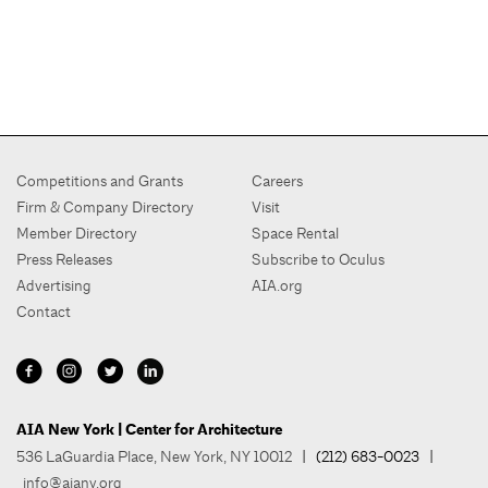
Competitions and Grants
Careers
Firm & Company Directory
Visit
Member Directory
Space Rental
Press Releases
Subscribe to Oculus
Advertising
AIA.org
Contact
AIA New York | Center for Architecture
536 LaGuardia Place, New York, NY 10012
| (212) 683-0023 |
info@aiany.org