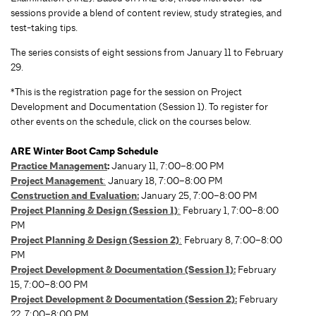
sessions provide a blend of content review, study strategies, and
test-taking tips.
The series consists of eight sessions from January 11 to February
29.
*This is the registration page for the session on Project
Development and Documentation (Session 1). To register for
other events on the schedule, click on the courses below.
ARE Winter Boot Camp Schedule
Practice Management
:
January 11, 7:00–8:00 PM
Project Management
:
January 18, 7:00–8:00 PM
Construction and Evaluation:
January 25, 7:00–8:00 PM
Project Planning & Design (Session 1)
:
February 1, 7:00–8:00
PM
Project Planning & Design (Session 2)
:
February 8, 7:00–8:00
PM
Project Development & Documentation (Session 1):
February
15, 7:00–8:00 PM
Project Development & Documentation (Session 2):
February
22, 7:00–8:00 PM