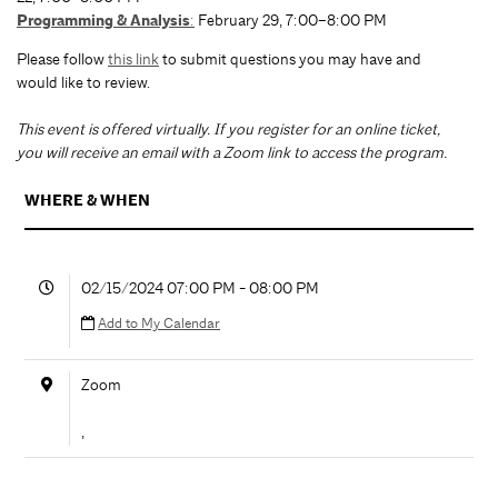
Programming & Analysis
:
February 29, 7:00–8:00 PM
Please follow
this link
to submit questions you may have and
would like to review.
T
his event is offered virtually. If you register for an online ticket,
you will receive an email with a Zoom link to access the program.
WHERE & WHEN
02/15/2024 07:00 PM - 08:00 PM
Add to My Calendar
Zoom
,