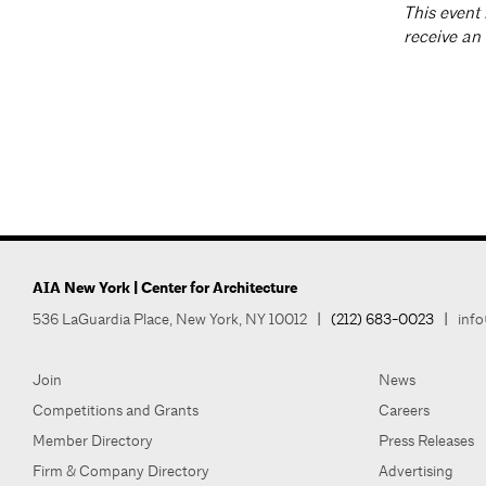
T
his event 
receive an
AIA New York | Center for Architecture
536 LaGuardia Place, New York, NY 10012
|
(212) 683-0023
|
info
Join
News
Competitions and Grants
Careers
Member Directory
Press Releases
Firm & Company Directory
Advertising