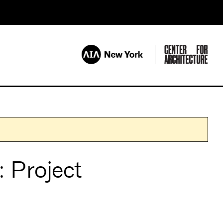
 Project