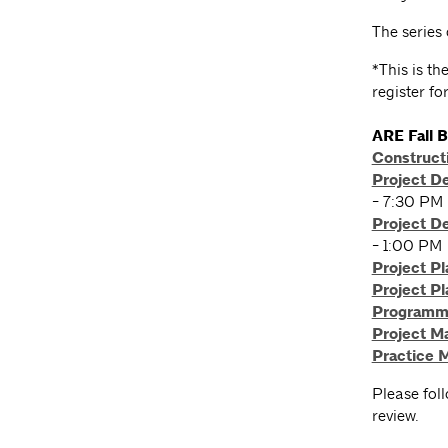
The series
*This is t
register fo
ARE Fall 
Construct
Project D
- 7:30 PM
Project D
- 1:00 PM
Project Pl
Project Pl
Programmi
Project 
Practice
Please fol
review.