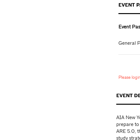
EVENT 
Event Pas
General P
Please log
EVENT D
AIA New Yo
prepare to
ARE 5.0, th
study strat