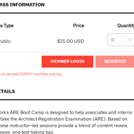
PASS INFORMATION
s Type
Price
Quantit
ublic
$25.00 USD
MEMBER LOGIN
in to access AIANY member pricing.
ETAILS
rk's ARE Boot Camp is designed to help associates and interns
 take the Architect Registration Examination (ARE). Based on
ese instructor-led sessions provide a blend of content review,
egies, and test-taking tips.