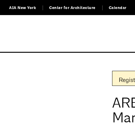
AIA New York
Center for Architecture
Calendar
Regist
ARE
Ma