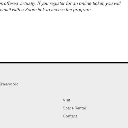
is offered virtually. If you register for an online ticket, you will
 email with a Zoom link to access the program.
@aiany.org
Visit
Space Rental
Contact