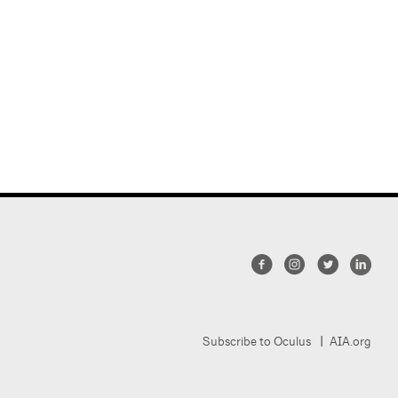
Subscribe to Oculus
AIA.org