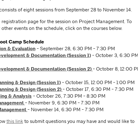
 consists of eight sessions from September 28 to November 14.
he registration page for the session on Project Management. To
r other events on the schedule, click on the courses below.
Boot Camp Schedule
ion & Evaluation
- September 28, 6:30 PM - 7:30 PM
evelopment & Documentation (Session 1)
- October 3, 6:30 P
evelopment & Documentation (Session 2)
- October 8, 12:00 
anning & Design (Session 1)
- October 15, 12:00 PM - 1:00 PM
anning & Design (Session 2)
- October 17, 6:30 PM - 7:30 PM
ng & Analysis
- October 26, 7:30 PM - 8:30 PM
Management
- November 9, 6:30 PM - 7:30 PM
 Management
- November 14, 6:30 PM - 7:30 PM
low
this link
to submit questions you may have and would like to