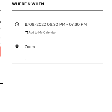
WHERE & WHEN
y
11/09/2022 06:30 PM - 07:30 PM
Add to My Calendar
Zoom
,