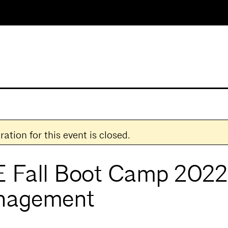
ration for this event is closed.
 Fall Boot Camp 2022:
nagement