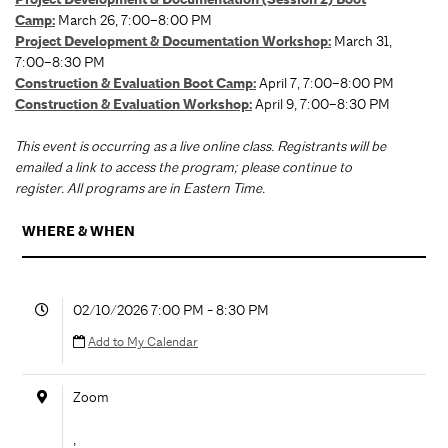
Camp:
March 26, 7:00–8:00 PM
Project Development & Documentation Workshop:
March 31,
7:00–8:30 PM
Construction & Evaluation Boot Camp
:
April 7, 7:00–8:00 PM
Construction & Evaluation Workshop
:
April 9, 7:00–8:30 PM
This event is occurring as a live online class. Registrants will be
emailed a link to access the program; please continue to
register. All programs are in Eastern Time.
WHERE & WHEN
02/10/2026 7:00 PM - 8:30 PM
Add to My Calendar
Zoom
,