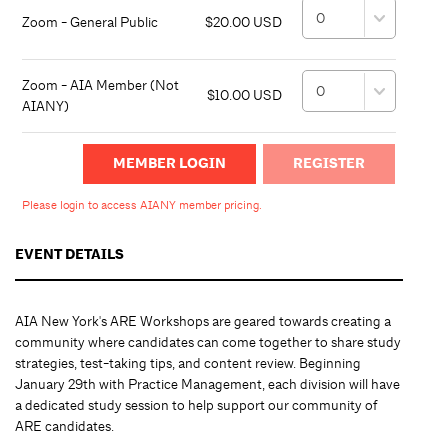
Zoom - General Public
$20.00 USD
Zoom - AIA Member (Not
$10.00 USD
AIANY)
MEMBER LOGIN
Please login to access AIANY member pricing.
EVENT DETAILS
AIA New York's ARE Workshops are geared towards creating a
community where candidates can come together to share study
strategies, test-taking tips, and content review. Beginning
January 29th with Practice Management, each division will have
a dedicated study session to help support our community of
ARE candidates.