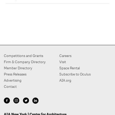
Competitions and Grants
Careers
Firm & Company Directory
Visit
Member Directory
Space Rental
Press Releases
Subscribe to Oculus
Advertising
AIA.org
Contact
AIA New York | Center for Architecture