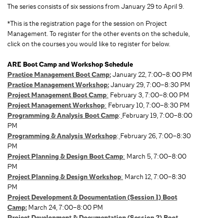
The series consists of six sessions from January 29 to April 9.
*This is the registration page for the session on Project
Management. To register for the other events on the schedule,
click on the courses you would like to register for below.
ARE Boot Camp and Workshop Schedule
Practice Management Boot Camp:
January 22, 7:00–8:00 PM
Practice Management Workshop:
January 29, 7:00–8:30 PM
Project Management Boot Camp
:
February 3, 7:00–8:00 PM
Project Management Workshop
:
February 10, 7:00–8:30 PM
Programming & Analysis Boot Camp
:
February 19, 7:00–8:00
PM
Programming & Analysis Workshop
:
February 26, 7:00–8:30
PM
Project Planning & Design Boot Camp
:
March 5, 7:00–8:00
PM
Project Planning & Design Workshop
:
March 12, 7:00–8:30
PM
Project Development & Documentation (Session 1) Boot
Camp:
March 24, 7:00–8:00 PM
Project Development & Documentation (Session 2) Boot