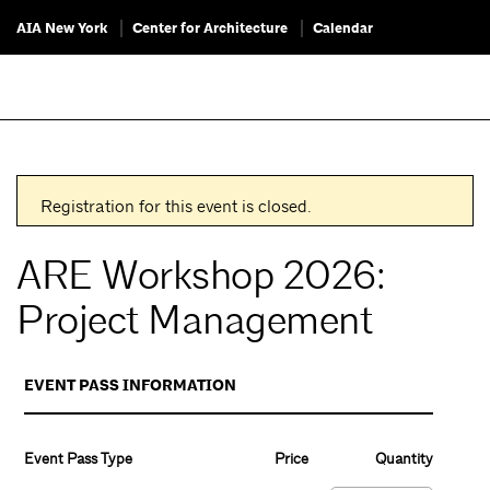
AIA New York
Center for Architecture
Calendar
Registration for this event is closed.
ARE Workshop 2026:
Project Management
EVENT PASS INFORMATION
Event Pass Type
Price
Quantity