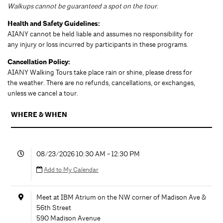
Walkups cannot be guaranteed a spot on the tour
.
Health and Safety Guidelines:
AIANY cannot be held liable and assumes no responsibility for
any injury or loss incurred by participants in these programs.
Cancellation Policy:
AIANY Walking Tours take place rain or shine, please dress for
the weather. There are no refunds, cancellations, or exchanges,
unless we cancel a tour.
WHERE & WHEN
08/23/2026 10:30 AM - 12:30 PM
Add to My Calendar
Meet at IBM Atrium on the NW corner of Madison Ave &
56th Street
590 Madison Avenue