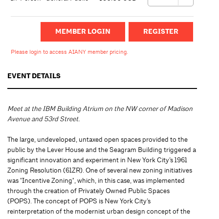
MEMBER LOGIN
Please login to access AIANY member pricing.
EVENT DETAILS
Meet at the IBM Building Atrium on the NW corner of Madison
Avenue and 53rd Street.
The large, undeveloped, untaxed open spaces provided to the
public by the Lever House and the Seagram Building triggered a
significant innovation and experiment in New York City’s 1961
Zoning Resolution (61ZR). One of several new zoning initiatives
was "Incentive Zoning", which, in this case, was implemented
through the creation of Privately Owned Public Spaces
(POPS). The concept of POPS is New York City’s
reinterpretation of the modernist urban design concept of the