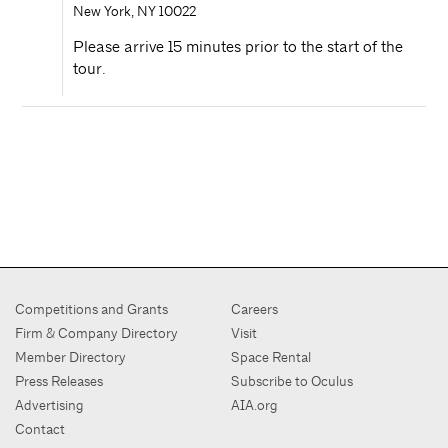
New York
,
NY
10022
Please arrive 15 minutes prior to the start of the
tour.
Competitions and Grants
Careers
Firm & Company Directory
Visit
Member Directory
Space Rental
Press Releases
Subscribe to Oculus
Advertising
AIA.org
Contact