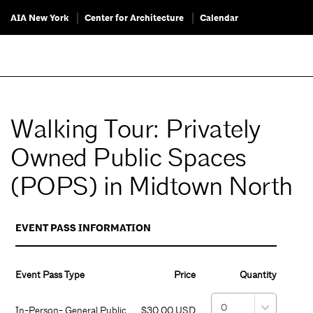
AIA New York
Center for Architecture
Calendar
Walking Tour: Privately
Owned Public Spaces
(POPS) in Midtown North
EVENT PASS INFORMATION
Event Pass Type
Price
Quantity
In-Person- General Public
$30.00 USD