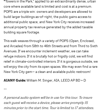
“
Towers in the Park,” applied to an extraordinarily dense, urban
core where available land is limited and cost is at a premium.
POPS are a triple win: owners and developers are allowed to
build larger buildings as-of-right; the public gains access to
additional public space; and New York City receives increased
annual property tax revenue generated by the added taxable
building square footage.
This walk weaves through a variety of POPS (Open, Enclosed,
and Arcades) from 58th to 46th Streets and from Third to Sixth
Avenues. If we encounter inclement weather, we can take
refuge indoors. If it is brutally hot or frigidly cold, we will find
relief in climate-controlled interiors. If it is gorgeous outside, we
will enjoy the city from its open spaces. We may even find a rare
New York City gem— a clean and available public restroom!
AIANY Guide:
William M. Singer, AIA, LEED AP BD + D
--
A personal audio system will be in use for this tour. To insure
each guest will receive a device, please arrive promptly 15
minutes prior to the start time. Tour is limited to 17 attendees.