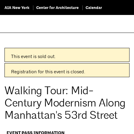
AIA New York
Center for Architecture
Calendar
This event is sold out.
Registration for this event is closed.
Walking Tour: Mid-
Century Modernism Along
Manhattan's 53rd Street
EVENT PASS INFORMATION