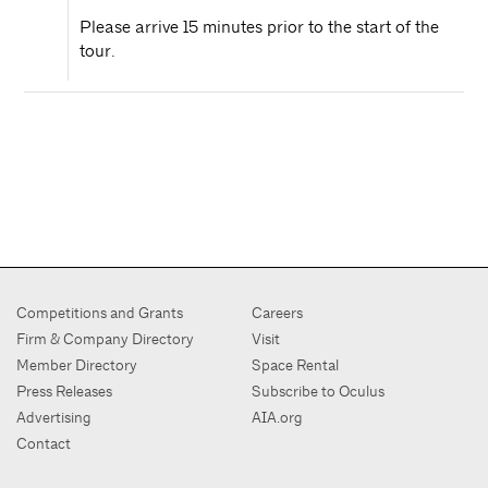
Please arrive 15 minutes prior to the start of the
tour.
Competitions and Grants
Careers
Firm & Company Directory
Visit
Member Directory
Space Rental
Press Releases
Subscribe to Oculus
Advertising
AIA.org
Contact