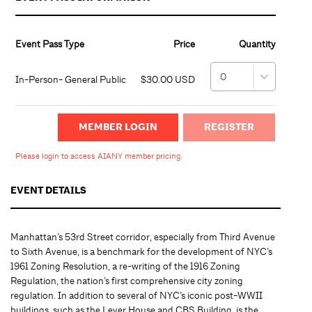
Event Pass Type
Price
Quantity
In-Person- General Public
$30.00 USD
MEMBER LOGIN
Please login to access AIANY member pricing.
EVENT DETAILS
Manhattan’s 53rd Street corridor, especially from Third Avenue
to Sixth Avenue, is a benchmark for the development of NYC’s
1961 Zoning Resolution, a re-writing of the 1916 Zoning
Regulation, the nation’s first comprehensive city zoning
regulation. In addition to several of NYC’s iconic post-WWII
buildings, such as the Lever House and CBS Building, is the