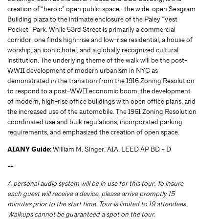
creation of “heroic” open public space—the wide-open Seagram
Building plaza to the intimate enclosure of the Paley “Vest
Pocket” Park. While 53rd Street is primarily a commercial
corridor, one finds high-rise and low-rise residential, a house of
worship, an iconic hotel, and a globally recognized cultural
institution. The underlying theme of the walk will be the post-
WWII development of modern urbanism in NYC as
demonstrated in the transition from the 1916 Zoning Resolution
to respond to a post-WWII economic boom, the development
of modern, high-rise office buildings with open office plans, and
the increased use of the automobile. The 1961 Zoning Resolution
coordinated use and bulk regulations, incorporated parking
requirements, and emphasized the creation of open space.
AIANY Guide:
William M. Singer, AIA, LEED AP BD + D
--
A personal audio system will be in use for this tour. To insure
each guest will receive a device, please arrive promptly 15
minutes prior to the start time. Tour is limited to 19 attendees.
Walkups cannot be guaranteed a spot on the tour
.