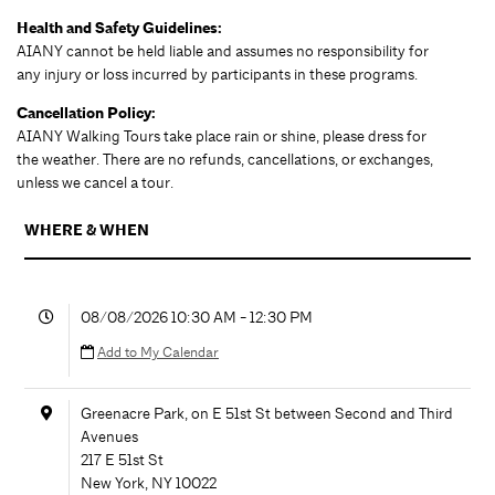
Health and Safety Guidelines:
AIANY cannot be held liable and assumes no responsibility for
any injury or loss incurred by participants in these programs.
Cancellation Policy:
AIANY Walking Tours take place rain or shine, please dress for
the weather. There are no refunds, cancellations, or exchanges,
unless we cancel a tour.
WHERE & WHEN
08/08/2026 10:30 AM - 12:30 PM
Add to My Calendar
Greenacre Park, on E 51st St between Second and Third
Avenues
217 E 51st St
New York
,
NY
10022