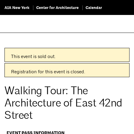
AIA New York
Center for Architecture
Calendar
This event is sold out.
Registration for this event is closed.
Walking Tour: The
Architecture of East 42nd
Street
EVENT PASS INFORMATION