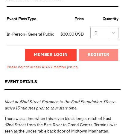
Event Pass Type
Price
Quantity
In-Person- General Public
$30.00 USD
MEMBER LOGIN
Please login to access AIANY member pricing.
EVENT DETAILS
Meet at 42nd Street Entrance to the Ford Foundation. Please
arrive 15 minutes prior to tour start time.
There was a time when this seven block long stretch of East
42nd Street from the East River to Grand Central Terminal was
seen as the undesirable back door of Midtown Manhattan.