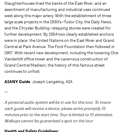
Slaughterhouses lined the banks of the East River, and an
assortment of manufacturing and industrial uses continued
west along this major artery. With the establishment of three
large scale projects in the 1930’s—Tudor City, the Daily News,
and the Chrysler Building—stepping stones were created for
further development. By 1954 two clearly established anchors
were in place: the United Nations on the East River and Grand
Central at Park Avenue. The Ford Foundation then followed in
1967. With recent new development, including the towering One
Vanderbilt office tower and the cavernous construction of
Grand Central Madison, the history of this famous street
continues to unfold.
AIANY Guide
: Joseph Lengeling, AIA
--
A personal audio system will be in use for this tour. To insure
each guest will receive a device, please arrive promptly 15
minutes prior to the start time. Tour is limited to 15 attendees.
Walkups cannot be guaranteed a spot on the tour
.
Health and Safety Guidelines: