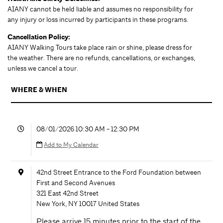
AIANY cannot be held liable and assumes no responsibility for
any injury or loss incurred by participants in these programs.
Cancellation Policy:
AIANY Walking Tours take place rain or shine, please dress for
the weather. There are no refunds, cancellations, or exchanges,
unless we cancel a tour.
WHERE & WHEN
08/01/2026 10:30 AM - 12:30 PM
Add to My Calendar
42nd Street Entrance to the Ford Foundation between
First and Second Avenues
321 East 42nd Street
New York
,
NY
10017
United States
Please arrive 15 minutes prior to the start of the