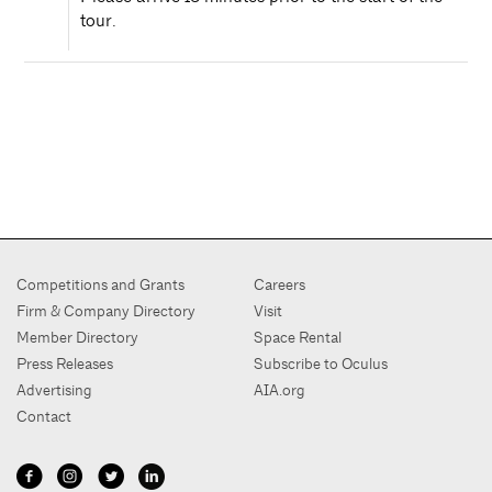
tour.
Competitions and Grants
Careers
Firm & Company Directory
Visit
Member Directory
Space Rental
Press Releases
Subscribe to Oculus
Advertising
AIA.org
Contact