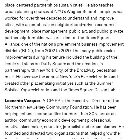
place-centered partnerships sustain cities. He also teaches
urban planning courses at NYU’s Wagner School. Tompkins has
worked for over three decades to understand and improve
cities, with an emphasis on neighborhood-driven economic
development, place management, public art, and public-private
partnership Tompkins was president of the Times Square
Alliance, one of the nation’s pre-eminent business improvement
districts (BIDs), from 2002 to 2020. The many public realm
improvements during his tenure included the building of the
iconic red steps on Duffy Square and the creation, in
partnership with New York City, of the Broadway pedestrian
malls. He oversaw the annual New Year’s Eve celebration and
created other placemaking initiatives such as the Summer
Solstice Yoga celebration and the Times Square Design Lab.
Leonardo Vazquez
, AICP/PP, is the Executive Director of the
Northern New Jersey Community Foundation. He has been
helping enhance communities for more than 30 years as an
author, community economic development professional,
creative placemaker, educator, journalist, and urban planner. He
founded and directed two organizations that helped grow the