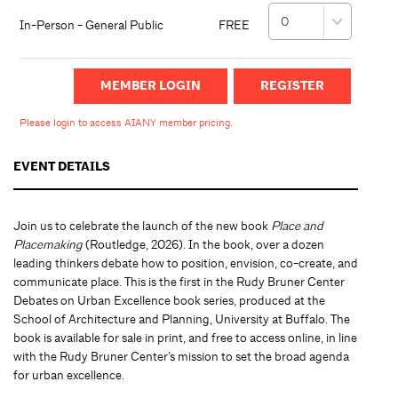
In-Person - General Public
FREE
MEMBER LOGIN
Please login to access AIANY member pricing.
EVENT DETAILS
Join us to celebrate the launch of the new book
Place and
Placemaking
(Routledge, 2026). In the book, over a dozen
leading thinkers debate how to position, envision, co-create, and
communicate place. This is the first in the Rudy Bruner Center
Debates on Urban Excellence book series, produced at the
School of Architecture and Planning, University at Buffalo. The
book is available for sale in print, and free to access online, in line
with the Rudy Bruner Center’s mission to set the broad agenda
for urban excellence.