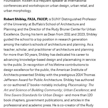
Foundation. Kickert is a frequent speaker at international
conferences and workshops on urban design, urban retail, and
urban morphology.
Robert Shibley, FAIA, FAICP,
is SUNY Distinguished Professor
of the University at Buffalo's School of Architecture and
Planning and the Director of the Rudy Bruner Center for Urban
Excellence. During his term as Dean from 2011 and 2023, Shibley
guided the school to a top position in research generation
among the nation’s schools of architecture and planning. As a
teacher, scholar, and practitioner of architecture and planning
for more than 50 years, Shibley has dedicated his career to
advancing knowledge-based design and placemaking in service
to the public. In recognition of his lifetime contributions to
design excellence for the public, the American Institute of
Architects presented Shibley with the prestigious 2014 Thomas
Jefferson Award for Public Architecture. Shibley has authored
or co-authored 17 books—notably including
Placemaking: The
Art and Science of Building Community
;
Urban Excellence
; and
Time Savers Standards for Urban Design—
and more than 120
book chapters, government publications, and articles in the
professional and academic press. He is co-creator of the Rudy