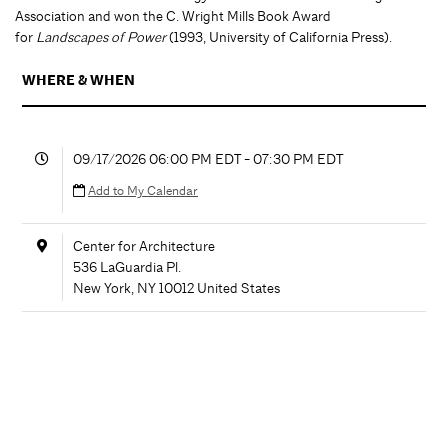
Association and won the C. Wright Mills Book Award
for
Landscapes of Power
(1993, University of California Press).
WHERE & WHEN
09/17/2026 06:00 PM EDT - 07:30 PM EDT
Add to My Calendar
Center for Architecture
536 LaGuardia Pl.
New York
,
NY
10012
United States