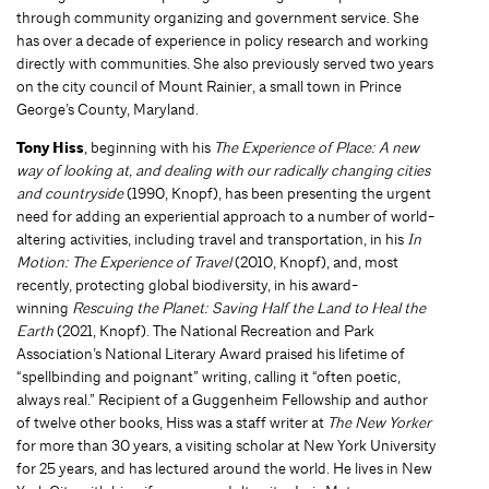
through community organizing and government service. She
has over a decade of experience in policy research and working
directly with communities. She also previously served two years
on the city council of Mount Rainier, a small town in Prince
George’s County, Maryland.
Tony Hiss
, beginning with his
The Experience of Place: A new
way of looking at, and dealing with our radically changing cities
and countryside
(1990, Knopf), has been presenting the urgent
need for adding an experiential approach to a number of world-
altering activities, including travel and transportation, in his
In
Motion: The Experience of Travel
(2010, Knopf), and, most
recently, protecting global biodiversity, in his award-
winning
Rescuing the Planet: Saving Half the Land to Heal the
Earth
(2021, Knopf). The National Recreation and Park
Association’s National Literary Award praised his lifetime of
“spellbinding and poignant” writing, calling it “often poetic,
always real.” Recipient of a Guggenheim Fellowship and author
of twelve other books, Hiss was a staff writer at
The New Yorker
for more than 30 years, a visiting scholar at New York University
for 25 years, and has lectured around the world. He lives in New