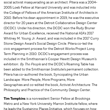
social activist masquerading as an architect. Pitera was a 2004-
2005 Loeb Fellow at Harvard University and was inducted into
the College of Fellows of the American Institute of Architects in
2010. Before his dean appointment in 2019, he was the executive
director for 20 years at the Detroit Collaborative Design Center
(DCDC). Under his direction, the DCDC won the Rudy Bruner
Award for Urban Excellence, received the National AIA’s 2017
Whitney M. Young Jr. Award, and was included in the 2017 Curry
Stone Design Award’s Social Design Circle. Pitera co-led the
civic engagement process for the Detroit Works Project Long
Term Planning in 2010. DCDC’s engagement process was
included in the Smithsonian’s Cooper Hewitt Design Museum’s
exhibition:
By The People
and the DCDC’s Roaming Table has
been added to the Smithsonian Institute’s permanent collection.
Pitera has co-authored the book, Syncopating the Urban
Landscape: More People, More Programs, More
Geographies and co-edited the book, Activist Architecture: The
Philosophy and Practice of the Community Design Center.
Tim Tompkins
is a nonresident Senior Fellow at Brookings
Metro and a New York University Marron Institute fellow, where
he leads the Sustaining Places Initiative, which focuses on how