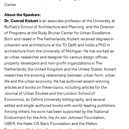
Center
About the Speakers:
Dr. Conrad Kickert
is an associate professor at the University at
Buffalo's School of Architecture and Planning, and the Director
of Programs at the Rudy Bruner Center for Urban Excellence.
Born and raised in The Netherlands, Kickert received degrees in
urbanism and architecture at the TU Delft and holds a PhD in
architecture from the University of Michigan. He has worked as
an urban researcher and designer for various design offices,
property developers and non-profit organizations in The
Netherlands, the United Kingdom and the United States. Kickert
researches the evolving relationship between urban form, urban
life and the urban economy. He has authored award-winning
articles and books on these topics, including articles for the
Journal of Urban Studies and the London School of
Economics, an Oxford University bibliography, and several
edited and single-authored books with world-leading publishers.
Among others, his work has been supported by the National
Endowment for the Arts, the Ax:son Johnson Foundation,
UBER, the Haile/US Bank Foundation and the Mellon