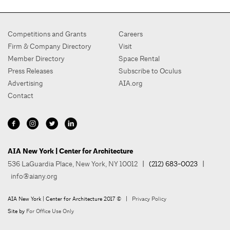
Competitions and Grants
Careers
Firm & Company Directory
Visit
Member Directory
Space Rental
Press Releases
Subscribe to Oculus
Advertising
AIA.org
Contact
AIA New York | Center for Architecture
536 LaGuardia Place, New York, NY 10012
| (212) 683-0023 |
info@aiany.org
AIA New York | Center for Architecture 2017 © |
Privacy Policy
Site by
For Office Use Only