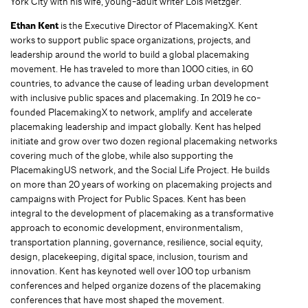
York City with his wife, young-adult writer Lois Metzger.
Ethan Kent
is the Executive Director of PlacemakingX. Kent
works to support public space organizations, projects, and
leadership around the world to build a global placemaking
movement. He has traveled to more than 1000 cities, in 60
countries, to advance the cause of leading urban development
with inclusive public spaces and placemaking. In 2019 he co-
founded PlacemakingX to network, amplify and accelerate
placemaking leadership and impact globally. Kent has helped
initiate and grow over two dozen regional placemaking networks
covering much of the globe, while also supporting the
PlacemakingUS network, and the Social Life Project. He builds
on more than 20 years of working on placemaking projects and
campaigns with Project for Public Spaces. Kent has been
integral to the development of placemaking as a transformative
approach to economic development, environmentalism,
transportation planning, governance, resilience, social equity,
design, placekeeping, digital space, inclusion, tourism and
innovation. Kent has keynoted well over 100 top urbanism
conferences and helped organize dozens of the placemaking
conferences that have most shaped the movement.