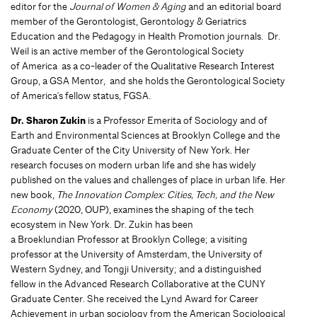
editor for the
Journal of Women & Aging
and an editorial board
member of the Gerontologist, Gerontology & Geriatrics
Education and the Pedagogy in Health Promotion journals. Dr.
Weil is an active member of the Gerontological Society
of America as a co-leader of the Qualitative Research Interest
Group, a GSA Mentor, and she holds the Gerontological Society
of America's fellow status, FGSA.
Dr. Sharon Zukin
is a Professor Emerita of Sociology and of
Earth and Environmental Sciences at Brooklyn College and the
Graduate Center of the City University of New York. Her
research focuses on modern urban life and she has widely
published on the values and challenges of place in urban life. Her
new book,
The Innovation Complex: Cities, Tech, and the New
Economy
(2020, OUP), examines the shaping of the tech
ecosystem in New York. Dr. Zukin has been
a Broeklundian Professor at Brooklyn College; a visiting
professor at the University of Amsterdam, the University of
Western Sydney, and Tongji University; and a distinguished
fellow in the Advanced Research Collaborative at the CUNY
Graduate Center. She received the Lynd Award for Career
Achievement in urban sociology from the American Sociological