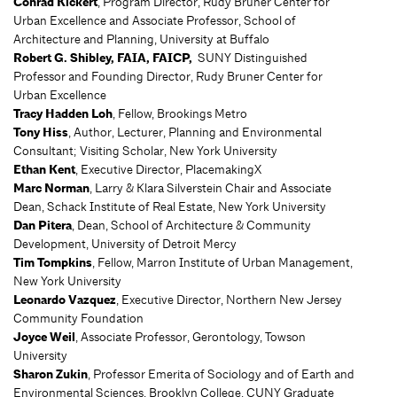
Conrad Kickert
, Program Director, Rudy Bruner Center for
Urban Excellence and Associate Professor, School of
Architecture and Planning, University at Buffalo
Robert G. Shibley
, FAIA, FAICP,
SUNY Distinguished
Professor and Founding Director, Rudy Bruner Center for
Urban Excellence
Tracy Hadden Loh
, Fellow, Brookings Metro
Tony Hiss
, Author, Lecturer, Planning and Environmental
Consultant; Visiting Scholar, New York University
Ethan Kent
, Executive Director, PlacemakingX
Marc Norman
, Larry & Klara Silverstein Chair and Associate
Dean, Schack Institute of Real Estate, New York University
Dan Pitera
, Dean, School of Architecture & Community
Development, University of Detroit Mercy
Tim Tompkins
, Fellow, Marron Institute of Urban Management,
New York University
Leonardo Vazquez
, Executive Director, Northern New Jersey
Community Foundation
Joyce Weil
, Associate Professor, Gerontology, Towson
University
Sharon Zukin
, Professor Emerita of Sociology and of Earth and
Environmental Sciences, Brooklyn College, CUNY Graduate