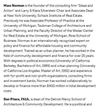
Marc Norman
is the founder of the consulting firm “Ideas and
Action” and Larry & Klara Silverstein Chair and Associate Dean
at New York University, Schack Institute of Real Estate.
Previously he was Associate Professor of Practice at the
University of Michigan, Taubman College of Architecture and
Urban Planning, and the Faculty Director of the Weiser Center
for Real Estate at the University of Michigan, Ross School of
Business. Norman is an internationally recognized expert on
policy and finance for affordable housing and community
development. Trained as an urban planner, he has worked in the
field of community development and finance for over 25 years.
With degrees in political economics (University of California
Berkeley, Bachelors of Art, 1989) and urban planning (University
of California Los Angeles, Master of Art, 1992) and experience
with for-profit and non-profit organizations, consulting firms
and investment banks, Norman has worked collaboratively to
develop or finance more than $400 million in total development
costs.
Dan Pitera, FAIA,
is dean of the Detroit Mercy School of
Architecture & Community Development. He is a political and