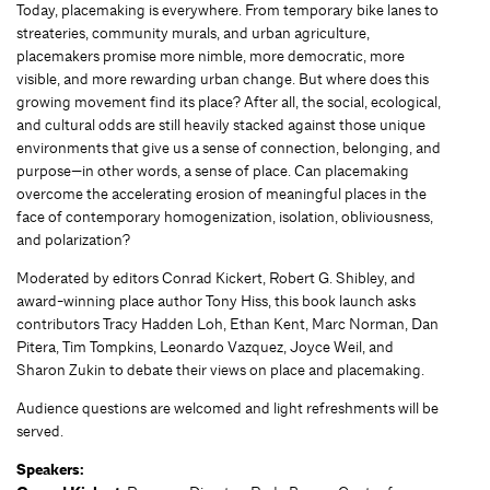
Today, placemaking is everywhere. From temporary bike lanes to
streateries, community murals, and urban agriculture,
placemakers promise more nimble, more democratic, more
visible, and more rewarding urban change. But where does this
growing movement find its place? After all, the social, ecological,
and cultural odds are still heavily stacked against those unique
environments that give us a sense of connection, belonging, and
purpose—in other words, a sense of place. Can placemaking
overcome the accelerating erosion of meaningful places in the
face of contemporary homogenization, isolation, obliviousness,
and polarization?
Moderated by editors Conrad Kickert, Robert G. Shibley, and
award-winning place author Tony Hiss, this book launch asks
contributors Tracy Hadden Loh, Ethan Kent, Marc Norman, Dan
Pitera, Tim Tompkins, Leonardo Vazquez, Joyce Weil, and
Sharon Zukin to debate their views on place and placemaking.
Audience questions are welcomed and light refreshments will be
served.
Speakers: