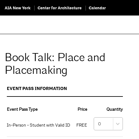
AIA New York
Center for Architecture
Calendar
Book Talk: Place and
Placemaking
EVENT PASS INFORMATION
Event Pass Type
Price
Quantity
In-Person - Student with Valid ID
FREE