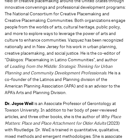
field of creative placemaking around the United States through
innovative convenings and professional development programs:
The National Consortium for Creative Placemaking and
Creative Placemaking Communities. Both organizations engage
people from the worlds of arts, cultural heritage, public policy,
and more to explore ways to leverage the power of arts and
culture to enhance communities. Vazquez has been recognized
nationally and in New Jersey for his work in urban planning,
creative placemaking, and social justice. He is the co-editor of
“Diálogos: Placemaking in Latino Communities”, and author
of
Leading from the Middle: Strategic Thinking for Urban
Planning and Community Development Professionals
. He is a
co-founder of the Latinos and Planning division of the
American Planning Association (APA) and is an advisor to the
APA’s Arts and Planning Division.
Dr. Joyce Weil
is an Associate Professor of Gerontology at
Towson University. In addition to her body of peer-reviewed
articles, and three other books, she is the author of
Why Place
Matters: Place and Place Attachment for Older Adults
(2023)
with Routledge. Dr. WeiI is trained in quantitative, qualitative,
mixed methods and emergent methodologies. She is associate