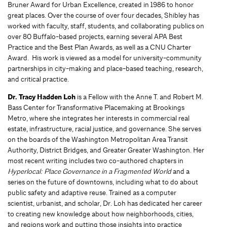
Bruner Award for Urban Excellence, created in 1986 to honor
great places. Over the course of over four decades, Shibley has
worked with faculty, staff, students, and collaborating publics on
over 80 Buffalo-based projects, earning several APA Best
Practice and the Best Plan Awards, as well as a CNU Charter
Award. His work is viewed as a model for university-community
partnerships in city-making and place-based teaching, research,
and critical practice.
Dr. Tracy Hadden Loh
is a Fellow with the Anne T. and Robert M.
Bass Center for Transformative Placemaking at Brookings
Metro, where she integrates her interests in commercial real
estate, infrastructure, racial justice, and governance. She serves
on the boards of the Washington Metropolitan Area Transit
Authority, District Bridges, and Greater Greater Washington. Her
most recent writing includes two co-authored chapters in
Hyperlocal: Place Governance in a Fragmented World
and a
series on the future of downtowns, including what to do about
public safety and adaptive reuse. Trained as a computer
scientist, urbanist, and scholar, Dr. Loh has dedicated her career
to creating new knowledge about how neighborhoods, cities,
and regions work and putting those insights into practice