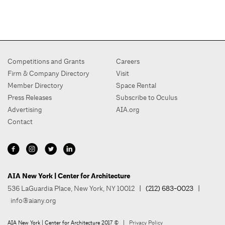
Competitions and Grants
Careers
Firm & Company Directory
Visit
Member Directory
Space Rental
Press Releases
Subscribe to Oculus
Advertising
AIA.org
Contact
AIA New York | Center for Architecture
536 LaGuardia Place, New York, NY 10012
| (212) 683-0023 |
info@aiany.org
AIA New York | Center for Architecture 2017 © |
Privacy Policy