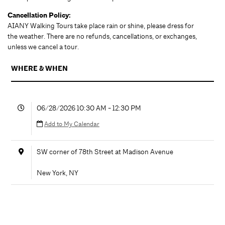
Cancellation Policy:
AIANY Walking Tours take place rain or shine, please dress for
the weather. There are no refunds, cancellations, or exchanges,
unless we cancel a tour.
WHERE & WHEN
06/28/2026 10:30 AM - 12:30 PM
Add to My Calendar
SW corner of 78th Street at Madison Avenue
New York
,
NY