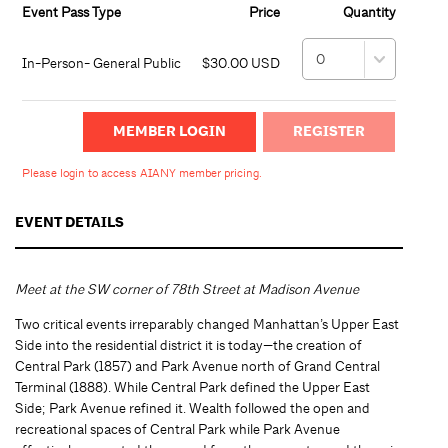
Event Pass Type
Price
Quantity
In-Person- General Public
$30.00 USD
MEMBER LOGIN
Please login to access AIANY member pricing.
EVENT DETAILS
Meet at the SW corner of 78th Street at Madison Avenue
Two critical events irreparably changed Manhattan’s Upper East
Side into the residential district it is today—the creation of
Central Park (1857) and Park Avenue north of Grand Central
Terminal (1888). While Central Park defined the Upper East
Side; Park Avenue refined it. Wealth followed the open and
recreational spaces of Central Park while Park Avenue