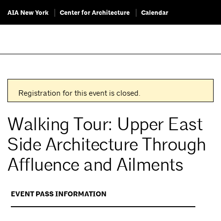
AIA New York
Center for Architecture
Calendar
Registration for this event is closed.
Walking Tour: Upper East
Side Architecture Through
Affluence and Ailments
EVENT PASS INFORMATION