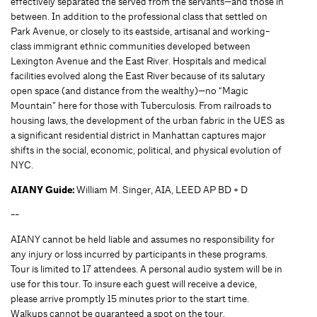
effectively separated the served from the servants—and those in
between. In addition to the professional class that settled on
Park Avenue, or closely to its eastside, artisanal and working-
class immigrant ethnic communities developed between
Lexington Avenue and the East River. Hospitals and medical
facilities evolved along the East River because of its salutary
open space (and distance from the wealthy)—no “Magic
Mountain” here for those with Tuberculosis. From railroads to
housing laws, the development of the urban fabric in the UES as
a significant residential district in Manhattan captures major
shifts in the social, economic, political, and physical evolution of
NYC.
AIANY Guide:
William M. Singer, AIA, LEED AP BD + D
--
AIANY cannot be held liable and assumes no responsibility for
any injury or loss incurred by participants in these programs.
Tour is limited to 17 attendees. A personal audio system will be in
use for this tour. To insure each guest will receive a device,
please arrive promptly 15 minutes prior to the start time.
Walkups cannot be guaranteed a spot on the tour.