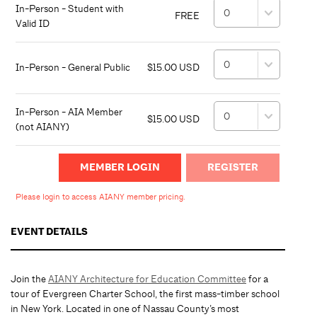
In-Person - Student with
FREE
Valid ID
In-Person - General Public
$15.00 USD
In-Person - AIA Member
$15.00 USD
(not AIANY)
MEMBER LOGIN
Please login to access AIANY member pricing.
EVENT DETAILS
Join the
AIANY Architecture for Education Committee
for a
tour of Evergreen Charter School, the first mass-timber school
in New York. Located in one of Nassau County’s most