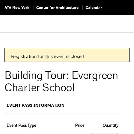
AIA New York
Center for Architecture
Calendar
Registration for this event is closed.
Building Tour: Evergreen
Charter School
EVENT PASS INFORMATION
Event Pass Type
Price
Quantity