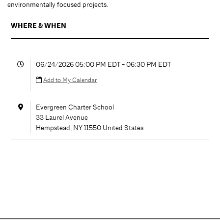
environmentally focused projects.
WHERE & WHEN
06/24/2026 05:00 PM EDT - 06:30 PM EDT
Add to My Calendar
Evergreen Charter School
33 Laurel Avenue
Hempstead
,
NY
11550
United States