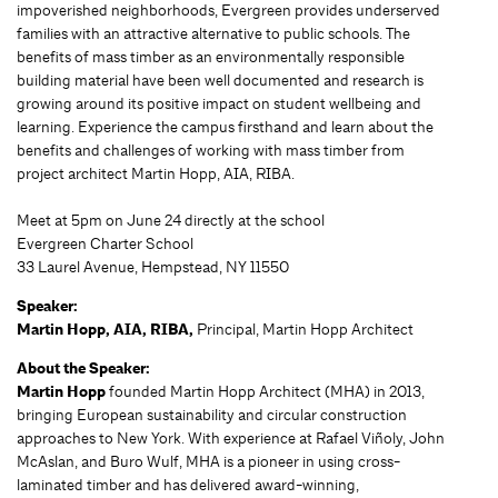
impoverished neighborhoods, Evergreen provides underserved
families with an attractive alternative to public schools. The
benefits of mass timber as an environmentally responsible
building material have been well documented and research is
growing around its positive impact on student wellbeing and
learning. Experience the campus firsthand and learn about the
benefits and challenges of working with mass timber from
project architect Martin Hopp, AIA, RIBA.
Meet at 5pm on June 24 directly at the school
Evergreen Charter School
33 Laurel Avenue, Hempstead, NY 11550
Speaker:
Martin Hopp, AIA, RIBA,
Principal, Martin Hopp Architect
About the Speaker:
Martin Hopp
founded Martin Hopp Architect (MHA) in 2013,
bringing European sustainability and circular construction
approaches to New York. With experience at Rafael Viñoly, John
McAslan, and Buro Wulf, MHA is a pioneer in using cross-
laminated timber and has delivered award-winning,