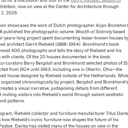
 us for a discussion and tour of the
Gerrit Rietveld: Wealth of
hibition, now on view at the Center for Architecture through
 2, 2026.
tion showcases the work of Dutch photographer Arjan Bronkhors
8 published the photographic volume
Wealth of Sobriety
based
al-years-long project spent documenting lesser-known houses b
ed architect Gerrit Rietveld (1888–1964). Bronkhorst’s book
lmost 400 photographs and tells the story of Rietveld and his
 with clients. Of the 20 houses documented in the book,
 co-curators Barry Bergdoll and Bronkhorst selected photos of 15
ucted from 1924 until 1963, including one in Oberlin, Ohio—the
hed house designed by Rietveld outside of the Netherlands. Whil
s organized chronologically by project, Bergdoll and Bronkhorst’
creates a visual narrative, juxtaposing details from different
inviting visitors into Rietveld’s world through salient aesthetic
and patterns.
rogram, Rietveld collector and furniture manufacturer Titus Darle
s how Rietveld's iconic furniture now shapes the future of his
astoe. Darley has visited many of the houses on view in the