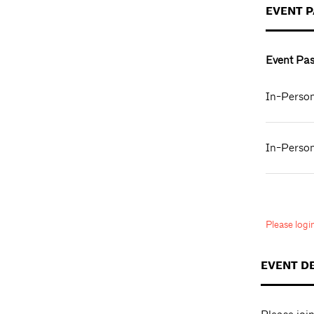
EVENT 
Event Pas
In-Person
In-Person
Please log
EVENT D