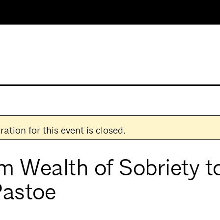
ration for this event is closed.
m Wealth of Sobriety to
Pastoe