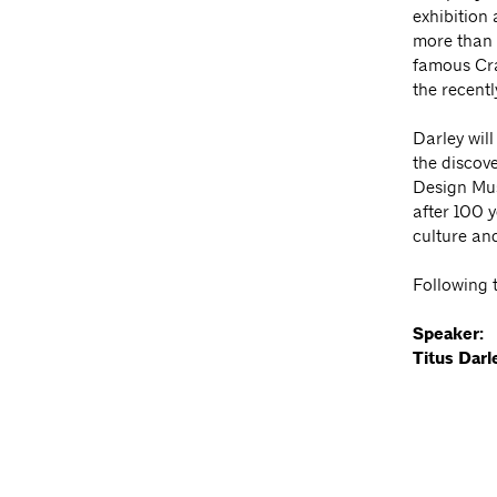
exhibition 
more than 
famous Cra
the recent
Darley will
the discove
Design Mus
after 100 y
culture an
Following t
Speaker:
Titus Darl