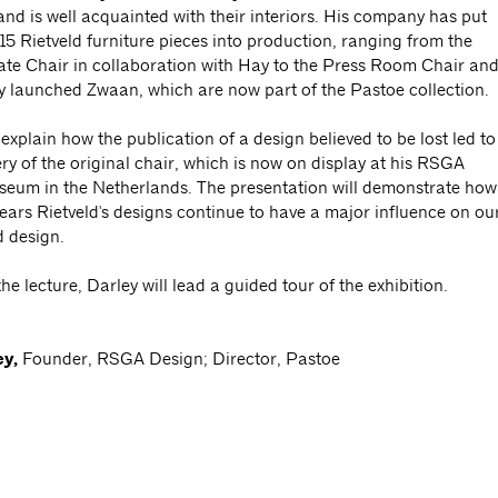
and is well acquainted with their interiors. His company has put
15 Rietveld furniture pieces into production, ranging from the
te Chair in collaboration with Hay to the Press Room Chair an
ly launched Zwaan, which are now part of the Pastoe collection.
 explain how the publication of a design believed to be lost led to
ry of the original chair, which is now on display at his RSGA
eum in the Netherlands. The presentation will demonstrate how
ears Rietveld's designs continue to have a major influence on ou
d design.
he lecture, Darley will lead a guided tour of the exhibition.
ey,
Founder, RSGA Design; Director, Pastoe