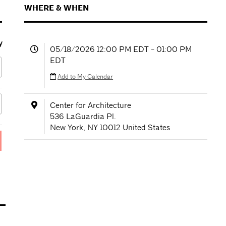
WHERE & WHEN
y
05/18/2026 12:00 PM EDT - 01:00 PM
EDT
Add to My Calendar
Center for Architecture
536 LaGuardia Pl.
New York
,
NY
10012
United States