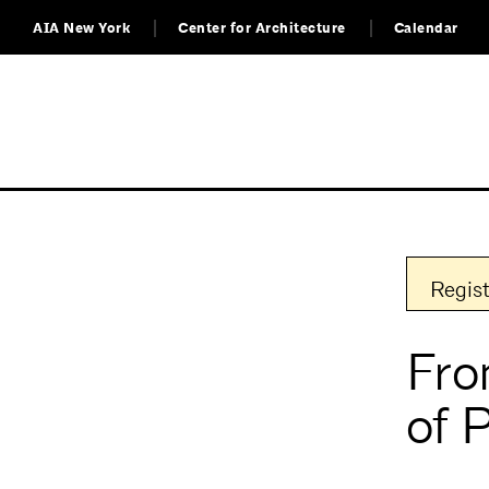
AIA New York
Center for Architecture
Calendar
Regist
Fro
of 