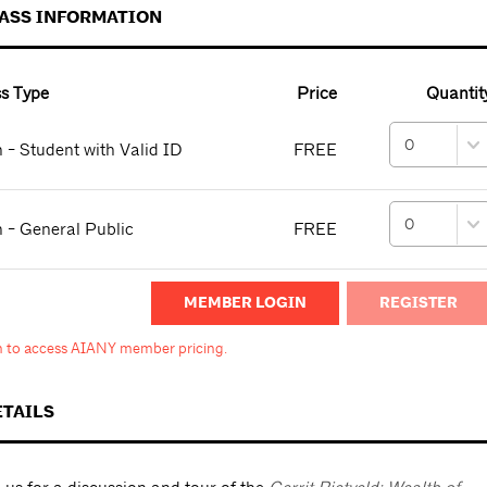
PASS INFORMATION
s Type
Price
Quantit
 - Student with Valid ID
FREE
 - General Public
FREE
MEMBER LOGIN
in to access AIANY member pricing.
ETAILS