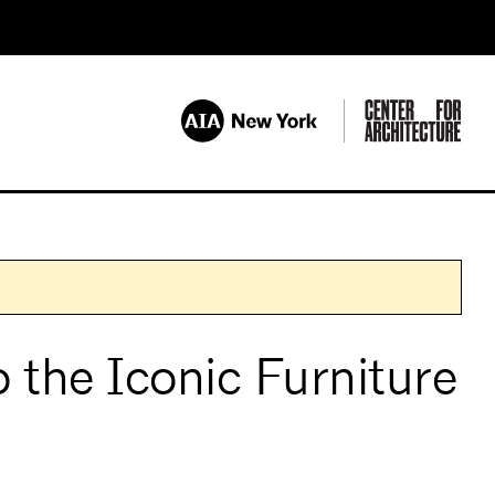
 the Iconic Furniture