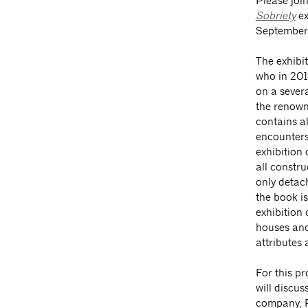
Please join
Sobriety
ex
September
The exhibi
who in 201
on a sever
the renown
contains a
encounters
exhibition
all constr
only detac
the book i
exhibition 
houses and 
attributes 
For this p
will discus
company, P