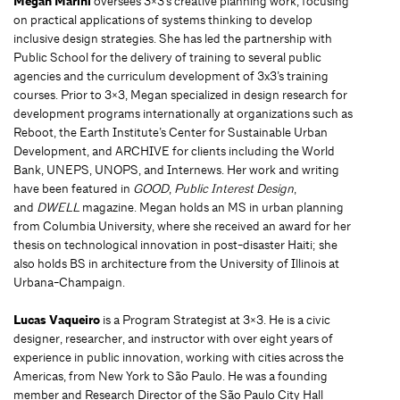
Megan Marini
oversees 3×3’s creative planning work, focusing
on practical applications of systems thinking to develop
inclusive design strategies. She has led the partnership with
Public School for the delivery of training to several public
agencies and the curriculum development of 3x3’s training
courses. Prior to 3×3, Megan specialized in design research for
development programs internationally at organizations such as
Reboot, the Earth Institute’s Center for Sustainable Urban
Development, and ARCHIVE for clients including the World
Bank, UNEPS, UNOPS, and Internews. Her work and writing
have been featured in
GOOD
,
Public Interest Design
,
and
DWELL
magazine. Megan holds an MS in urban planning
from Columbia University, where she received an award for her
thesis on technological innovation in post-disaster Haiti; she
also holds BS in architecture from the University of Illinois at
Urbana-Champaign.
Lucas Vaqueiro
is a Program Strategist at 3×3. He is a civic
designer, researcher, and instructor with over eight years of
experience in public innovation, working with cities across the
Americas, from New York to São Paulo. He was a founding
member and Research Director of the São Paulo City Hall