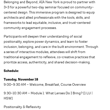
Belonging and Beyond, AIA New York is proud to partner with
3×3 for a powerful two-day seminar focused on community-
centered design. This immersive program is designed to equip
architects and allied professionals with the tools, skills, and
frameworks to lead equitable, inclusive, and trust-centered
community engagement processes.
Participants will deepen their understanding of social
positionality, explore power dynamics, and learn to foster
inclusion, belonging, and care in the built environment. Through
a series of interactive modules, attendees will shift from
traditional engagement to reflexive, co-creative practices that
prioritize access, authenticity, and shared decision-making.
Schedule:
Tuesday, November 18
9:00–9:30 AM – Welcome, Breakfast, Course Overview
9:30–10:30 AM – Module 1: What Lenses Do I Bring? [1 LU |
HSW]
Positionality & Reflexivity