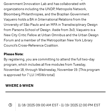
Government Innovation Lab and has collaborated with
organizations including the UNDP, Metropolis Network,
Bloomberg Philanthropies, and the Brazilian Government.
Vaqueiro holds a BA in International Relations from the
University of São Paulo and an MFA in Transdisciplinary Design
from Parsons School of Design. Aside from 3x3, Vaqueiro is a
New City Critic Fellow at Urban Omnibus and the Urban Design
Forum and a member of the Metropolitan New York Library
Council’s Cross-Reference Coalition.
Please Note:
By registering, you are committing to attend the full two-day
program, which includes all five modules from Tuesday,
November 18, through Wednesday, November 19. [This program
is approved for 7 LU | HSWs total]
WHERE & WHEN
11/18/2025 09:00 AM EST - 11/19/2025 12:00 PM EST