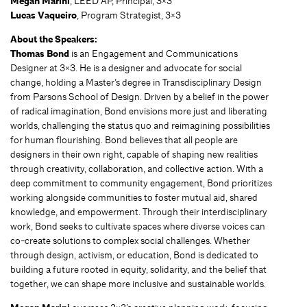
Megan Marini
, LEED AP, Principal, 3×3
Lucas Vaqueiro
, Program Strategist, 3×3
About the Speakers:
Thomas Bond
is an Engagement and Communications
Designer at 3×3. He is a designer and advocate for social
change, holding a Master’s degree in Transdisciplinary Design
from Parsons School of Design. Driven by a belief in the power
of radical imagination, Bond envisions more just and liberating
worlds, challenging the status quo and reimagining possibilities
for human flourishing. Bond believes that all people are
designers in their own right, capable of shaping new realities
through creativity, collaboration, and collective action. With a
deep commitment to community engagement, Bond prioritizes
working alongside communities to foster mutual aid, shared
knowledge, and empowerment. Through their interdisciplinary
work, Bond seeks to cultivate spaces where diverse voices can
co-create solutions to complex social challenges. Whether
through design, activism, or education, Bond is dedicated to
building a future rooted in equity, solidarity, and the belief that
together, we can shape more inclusive and sustainable worlds.