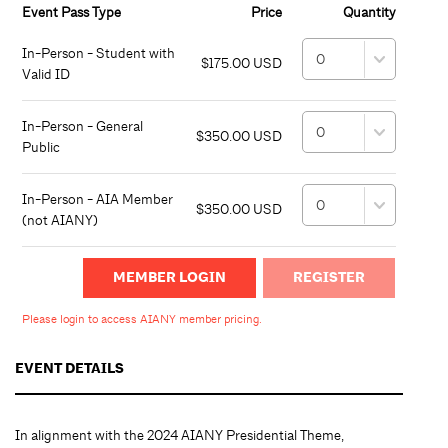
Event Pass Type
Price
Quantity
In-Person - Student with
$175.00 USD
Valid ID
In-Person - General
$350.00 USD
Public
In-Person - AIA Member
$350.00 USD
(not AIANY)
MEMBER LOGIN
Please login to access AIANY member pricing.
EVENT DETAILS
In alignment with the 2024 AIANY Presidential Theme,