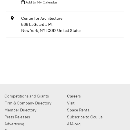
Add to My Calendar
Center for Architecture
536 LaGuardia Pl.
New York
,
NY
10012
United States
Competitions and Grants
Careers
Firm & Company Directory
Visit
Member Directory
Space Rental
Press Releases
Subscribe to Oculus
Advertising
AIA.org