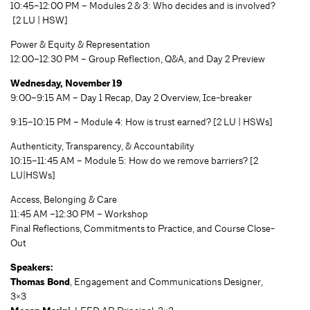
10:45–12:00 PM – Modules 2 & 3: Who decides and is involved?
[2 LU | HSW]
Power & Equity & Representation
12:00–12:30 PM – Group Reflection, Q&A, and Day 2 Preview
Wednesday, November 19
9:00–9:15 AM – Day 1 Recap, Day 2 Overview, Ice-breaker
9:15–10:15 PM – Module 4: How is trust earned? [2 LU | HSWs]
Authenticity, Transparency, & Accountability
10:15–11:45 AM – Module 5: How do we remove barriers? [2
LU|HSWs]
Access, Belonging & Care
11:45 AM –12:30 PM – Workshop
Final Reflections, Commitments to Practice, and Course Close-
Out
Speakers:
Thomas Bond
, Engagement and Communications Designer,
3×3