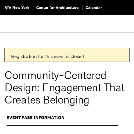
AIA New York
Center for Architecture
Calendar
Registration for this event is closed.
Community-Centered
Design: Engagement That
Creates Belonging
EVENT PASS INFORMATION