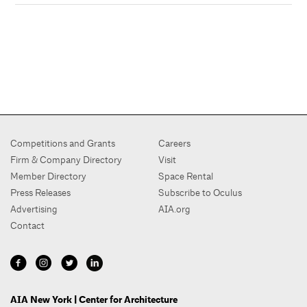
Competitions and Grants
Careers
Firm & Company Directory
Visit
Member Directory
Space Rental
Press Releases
Subscribe to Oculus
Advertising
AIA.org
Contact
AIA New York | Center for Architecture