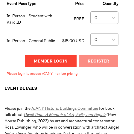
Event Pass Type
Price
Quantity
In-Person - Student with
FREE
Valid ID
In-Person - General Public
$15.00 USD
MEMBER LOGIN
Please login to access AIANY member pricing.
EVENT DETAILS
Please join the
AIANY Historic Buildings Committee
for book
talk about
Dwell Time: A Memoir of Art, Exile, and Repair
(Row
House Publishing, 2023) by art and architectural conservator
Rosa Lowinger, who will be in conversation with architect Angel
Ayón.
Dwell Time
is an immigrant’s story seen through an