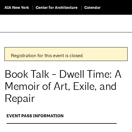
AIA New York
Center for Architecture
Calendar
Registration for this event is closed.
Book Talk - Dwell Time: A
Memoir of Art, Exile, and
Repair
EVENT PASS INFORMATION