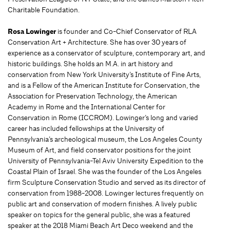
Charitable Foundation.
Rosa Lowinger
is founder and Co-Chief Conservator of RLA
Conservation Art + Architecture. She has over 30 years of
experience as a conservator of sculpture, contemporary art, and
historic buildings. She holds an M.A. in art history and
conservation from New York University’s Institute of Fine Arts,
and is a Fellow of the American Institute for Conservation, the
Association for Preservation Technology, the American
Academy in Rome and the International Center for
Conservation in Rome (ICCROM). Lowinger’s long and varied
career has included fellowships at the University of
Pennsylvania’s archeological museum, the Los Angeles County
Museum of Art, and field conservator positions for the joint
University of Pennsylvania-Tel Aviv University Expedition to the
Coastal Plain of Israel. She was the founder of the Los Angeles
firm Sculpture Conservation Studio and served as its director of
conservation from 1988-2008. Lowinger lectures frequently on
public art and conservation of modern finishes. A lively public
speaker on topics for the general public, she was a featured
speaker at the 2018 Miami Beach Art Deco weekend and the