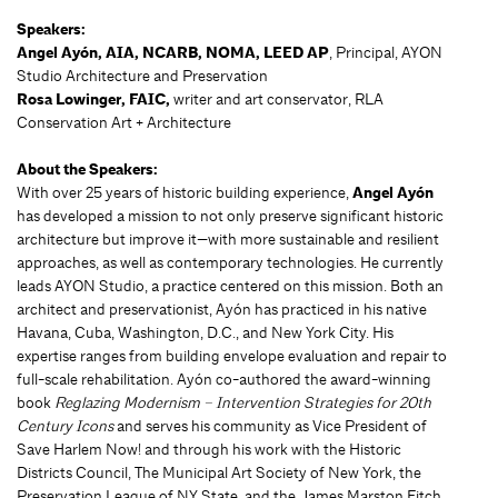
Speakers:
Angel Ayón, AIA, NCARB, NOMA, LEED AP
, Principal, AYON
Studio Architecture and Preservation
Rosa Lowinger, FAIC,
writer and art conservator, RLA
Conservation Art + Architecture
About the Speakers:
With over 25 years of historic building experience,
Angel Ayón
has developed a mission to not only preserve significant historic
architecture but improve it—with more sustainable and resilient
approaches, as well as contemporary technologies. He currently
leads AYON Studio, a practice centered on this mission. Both an
architect and preservationist, Ayón has practiced in his native
Havana, Cuba, Washington, D.C., and New York City. His
expertise ranges from building envelope evaluation and repair to
full-scale rehabilitation. Ayón co-authored the award-winning
book
Reglazing Modernism – Intervention Strategies for 20th
Century Icons
and serves his community as Vice President of
Save Harlem Now! and through his work with the Historic
Districts Council, The Municipal Art Society of New York, the
Preservation League of NY State, and the James Marston Fitch