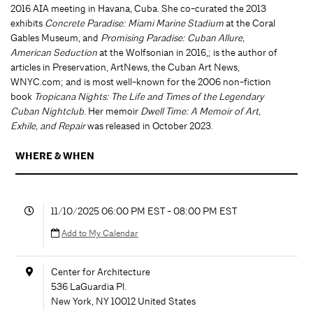
2016 AIA meeting in Havana, Cuba. She co-curated the 2013
exhibits
Concrete Paradise: Miami Marine Stadium
at the Coral
Gables Museum, and
Promising Paradise: Cuban Allure,
American Seduction
at the Wolfsonian in 2016,; is the author of
articles in Preservation, ArtNews, the Cuban Art News,
WNYC.com; and is most well-known for the 2006 non-fiction
book
Tropicana Nights: The Life and Times of the Legendary
Cuban Nightclub
. Her memoir
Dwell Time: A Memoir of Art,
Exhile, and Repair
was released in October 2023.
WHERE & WHEN
11/10/2025 06:00 PM EST - 08:00 PM EST
Add to My Calendar
Center for Architecture
536 LaGuardia Pl.
New York
,
NY
10012
United States