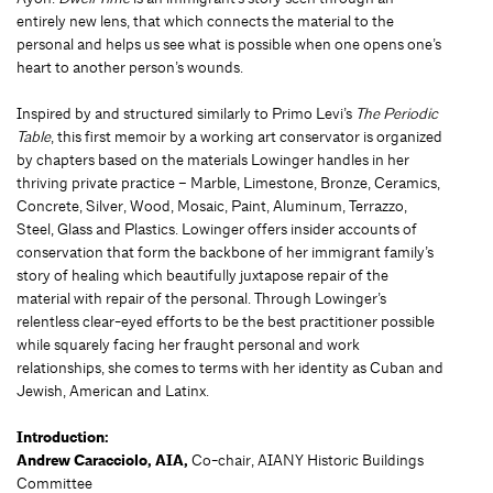
entirely new lens, that which connects the material to the
personal and helps us see what is possible when one opens one’s
heart to another person’s wounds.
Inspired by and structured similarly to Primo Levi’s
The Periodic
Table
, this first memoir by a working art conservator is organized
by chapters based on the materials Lowinger handles in her
thriving private practice – Marble, Limestone, Bronze, Ceramics,
Concrete, Silver, Wood, Mosaic, Paint, Aluminum, Terrazzo,
Steel, Glass and Plastics. Lowinger offers insider accounts of
conservation that form the backbone of her immigrant family’s
story of healing which beautifully juxtapose repair of the
material with repair of the personal. Through Lowinger’s
relentless clear-eyed efforts to be the best practitioner possible
while squarely facing her fraught personal and work
relationships, she comes to terms with her identity as Cuban and
Jewish, American and Latinx.
Introduction:
Andrew Caracciolo, AIA,
Co-chair, AIANY Historic Buildings
Committee