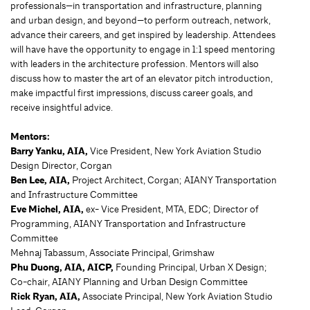
professionals—in transportation and infrastructure, planning
and urban design, and beyond—to perform outreach, network,
advance their careers, and get inspired by leadership. Attendees
will have have the opportunity to engage in 1:1 speed mentoring
with leaders in the architecture profession. Mentors will also
discuss how to master the art of an elevator pitch introduction,
make impactful first impressions, discuss career goals, and
receive insightful advice.
Mentors:
Barry Yanku, AIA,
Vice President, New York Aviation Studio
Design Director, Corgan
Ben Lee, AIA,
Project Architect, Corgan; AIANY Transportation
and Infrastructure Committee
Eve Michel, AIA,
ex- Vice President, MTA, EDC; Director of
Programming, AIANY Transportation and Infrastructure
Committee
Mehnaj Tabassum, Associate Principal, Grimshaw
Phu Duong, AIA, AICP,
Founding Principal, Urban X Design;
Co-chair, AIANY Planning and Urban Design Committee
Rick Ryan, AIA,
Associate Principal, New York Aviation Studio