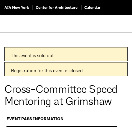
AIA New York
Center for Architecture
Calendar
This event is sold out.
Registration for this event is closed.
Cross-Committee Speed
Mentoring at Grimshaw
EVENT PASS INFORMATION