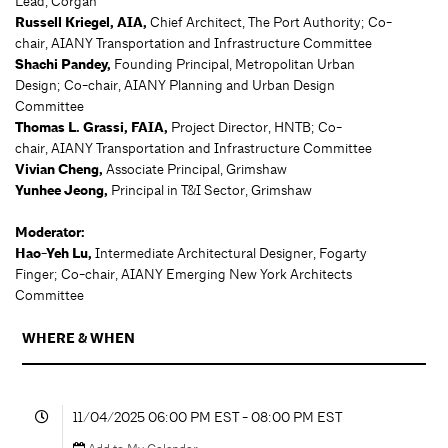
Lead, Corgan
Russell Kriegel, AIA,
Chief Architect, The Port Authority; Co-
chair, AIANY Transportation and Infrastructure Committee
Shachi Pandey,
Founding Principal, Metropolitan Urban
Design; Co-chair, AIANY Planning and Urban Design
Committee
Thomas L. Grassi, FAIA,
Project Director, HNTB; Co-
chair, AIANY Transportation and Infrastructure Committee
Vivian Cheng,
Associate Principal, Grimshaw
Yunhee Jeong,
Principal in T&I Sector, Grimshaw
Moderator:
Hao-Yeh Lu,
Intermediate Architectural Designer, Fogarty
Finger; Co-chair, AIANY Emerging New York Architects
Committee
WHERE & WHEN
11/04/2025 06:00 PM EST - 08:00 PM EST