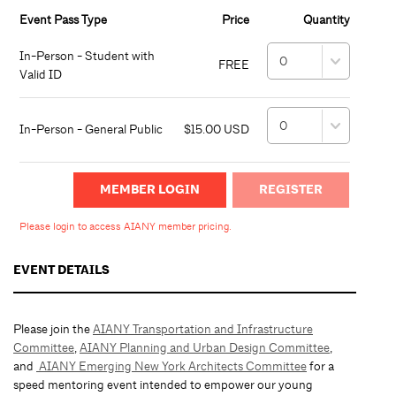
Event Pass Type
Price
Quantity
In-Person - Student with
FREE
Valid ID
In-Person - General Public
$15.00 USD
MEMBER LOGIN
Please login to access AIANY member pricing.
EVENT DETAILS
Please join the
AIANY Transportation and Infrastructure
Committee
,
AIANY Planning and Urban Design Committee
,
and
AIANY Emerging New York Architects Committee
for a
speed mentoring event intended to empower our young