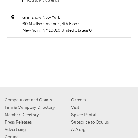
Add to My Calendar
Grimshaw New York
60 Madison Avenue, 4th Floor
New York
,
NY
10010
United States
70+
Competitions and Grants
Careers
Firm & Company Directory
Visit
Member Directory
Space Rental
Press Releases
Subscribe to Oculus
Advertising
AIA.org
Contact