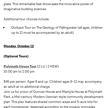
glass. This remarkable feat showcases the innovative power of
imaginative building sciences.
Additional tour choices include:
Outback Tour on The Geology of Fallingwater (all ages, children
up to 12 must be accompanied by an adult)
Monday, October 12
(Optional Tours)
Polymath House Tour
(2 LU | 2 HSW)
10:00 am to 2:00 pm
$45 per person. Ages 9 and up. Children ages 9–12 may accompany
an adult at no additional charge.
Join us for a tour of Duncan House and Mantyla House at Polymath
Park, a Mid-century Modern Usonian-style community development
plan. This plan features shared common areas and 5-acre lots for
each homeowner, designed according to the organic principles