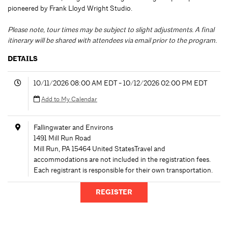
pioneered by Frank Lloyd Wright Studio.
Please note, tour times may be subject to slight adjustments. A final
itinerary will be shared with attendees via email prior to the program.
DETAILS
10/11/2026 08:00 AM EDT - 10/12/2026 02:00 PM EDT
Add to My Calendar
Fallingwater and Environs
1491 Mill Run Road
Mill Run
,
PA
15464
United States
Travel and
accommodations are not included in the registration fees.
Each registrant is responsible for their own transportation.