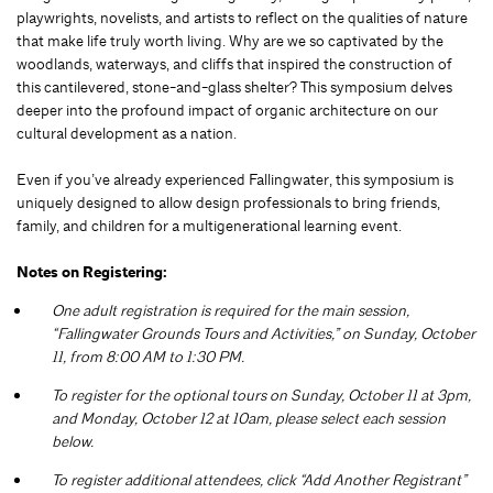
playwrights, novelists, and artists to reflect on the qualities of nature
that make life truly worth living. Why are we so captivated by the
woodlands, waterways, and cliffs that inspired the construction of
this cantilevered, stone-and-glass shelter? This symposium delves
deeper into the profound impact of organic architecture on our
cultural development as a nation.
Even if you’ve already experienced Fallingwater, this symposium is
uniquely designed to allow design professionals to bring friends,
family, and children for a multigenerational learning event.
Notes on Registering:
One adult registration is required for the main session,
“Fallingwater Grounds Tours and Activities,” on Sunday, October
11, from 8:00 AM to 1:30 PM.
To register for the optional tours on Sunday, October 11 at 3pm,
and Monday, October 12 at 10am, please select each session
below.
To register additional attendees, click “Add Another Registrant”