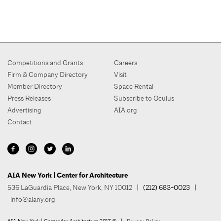
Competitions and Grants
Careers
Firm & Company Directory
Visit
Member Directory
Space Rental
Press Releases
Subscribe to Oculus
Advertising
AIA.org
Contact
AIA New York | Center for Architecture
536 LaGuardia Place, New York, NY 10012
| (212) 683-0023 |
info@aiany.org