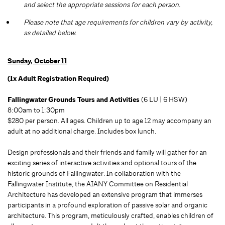
and select the appropriate sessions for each person.
Please note that age requirements for children vary by activity,
as detailed below.
Sunday, October 11
(1x Adult Registration Required)
Fallingwater Grounds Tours and Activities
(6 LU | 6 HSW)
8:00am to 1:30pm
$280 per person. All ages. Children up to age 12 may accompany an
adult at no additional charge. Includes box lunch.
Design professionals and their friends and family will gather for an
exciting series of interactive activities and optional tours of the
historic grounds of Fallingwater. In collaboration with the
Fallingwater Institute, the AIANY Committee on Residential
Architecture has developed an extensive program that immerses
participants in a profound exploration of passive solar and organic
architecture. This program, meticulously crafted, enables children of