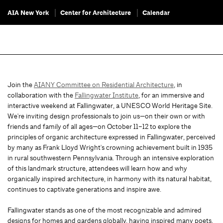
AIA New York
Center for Architecture
Calendar
Join the
AIANY Committee on Residential Architecture
, in
collaboration with the
Fallingwater Institute
, for an immersive and
interactive weekend at Fallingwater, a UNESCO World Heritage Site.
We're inviting design professionals to join us—on their own or with
friends and family of all ages—on October 11–12 to explore the
principles of organic architecture expressed in Fallingwater, perceived
by many as Frank Lloyd Wright's crowning achievement built in 1935
in rural southwestern Pennsylvania. Through an intensive exploration
of this landmark structure, attendees will learn how and why
organically inspired architecture, in harmony with its natural habitat,
continues to captivate generations and inspire awe.
Fallingwater stands as one of the most recognizable and admired
designs for homes and gardens globally, having inspired many poets,