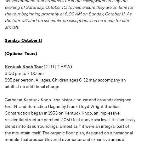
We recommend that attendees be in the Fallingwater area by the
evening of Saturday, October 10, to help ensure they are on time for
the tour beginning promptly at 8:00 AM on Sunday, October 11. As
the tour will start on schedule, no exceptions can be made for late
arrivals.
Sunday, October 11
(Optional Tours)
Kentuck Knob Tour
(2 LU | 2 HSW)
3:00 pm to 7:00 pm
$95 per person. All ages. Children ages 6–12 may accompany an
adult at no additional charge.
Gather at Kentuck Knob—the historic house and grounds designed
for I.N. and Bernadine Hagan by Frank Lloyd Wright Studios.
Construction began in 1953 on Kentuck Knob, an impressive
residential structure perched 2,050 feet above sea level. It seamlessly
blends into its surroundings, almost as if it were an integral part of
the mountain itself. The organic floor plan, designed on a hexagonal
module, features cantilevered overhangs and expansive areas of