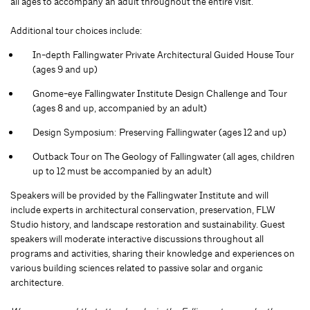
all ages to accompany an adult throughout the entire visit.
Additional tour choices include:
In-depth Fallingwater Private Architectural Guided House Tour
(ages 9 and up)
Gnome-eye Fallingwater Institute Design Challenge and Tour
(ages 8 and up, accompanied by an adult)
Design Symposium: Preserving Fallingwater (ages 12 and up)
Outback Tour on The Geology of Fallingwater (all ages, children
up to 12 must be accompanied by an adult)
Speakers will be provided by the Fallingwater Institute and will
include experts in architectural conservation, preservation, FLW
Studio history, and landscape restoration and sustainability. Guest
speakers will moderate interactive discussions throughout all
programs and activities, sharing their knowledge and experiences on
various building sciences related to passive solar and organic
architecture.